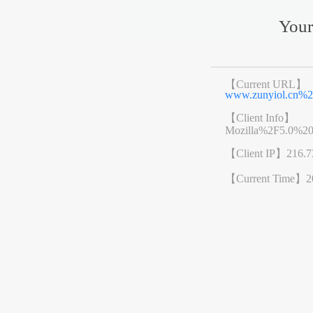
Your
【Current URL】
www.zunyiol.cn
【Client Info】
Mozilla%2F5.0%2
【Client IP】
216.7
【Current Time】
2