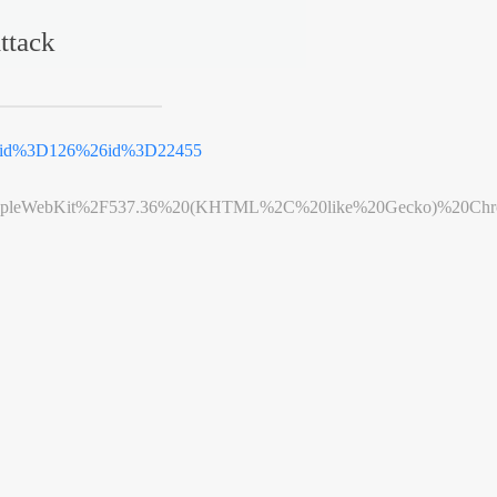
ttack
tid%3D126%26id%3D22455
leWebKit%2F537.36%20(KHTML%2C%20like%20Gecko)%20Chrome