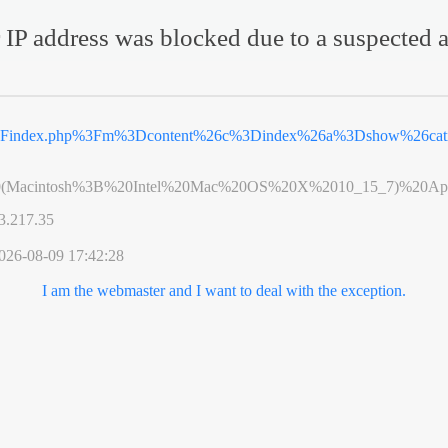
 IP address was blocked due to a suspected a
%2Findex.php%3Fm%3Dcontent%26c%3Dindex%26a%3Dshow%26ca
0(Macintosh%3B%20Intel%20Mac%20OS%20X%2010_15_7)%20App
3.217.35
026-08-09 17:42:28
I am the webmaster and I want to deal with the exception.