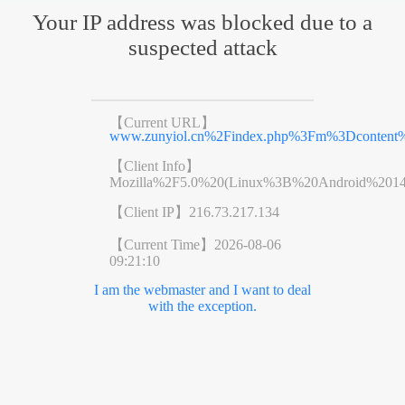
Your IP address was blocked due to a
suspected attack
【Current URL】
www.zunyiol.cn%2Findex.php%3Fm%3Dconte
【Client Info】
Mozilla%2F5.0%20(Linux%3B%20Android%201
【Client IP】
216.73.217.134
【Current Time】
2026-08-06
09:21:10
I am the webmaster and I want to deal
with the exception.